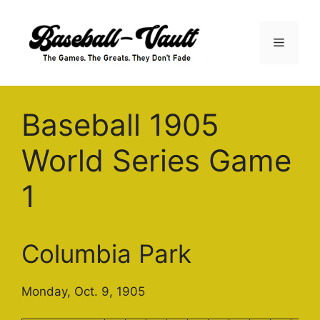
Skip
to
Menu
content
Baseball 1905
World Series Game
1
Columbia Park
Monday, Oct. 9, 1905