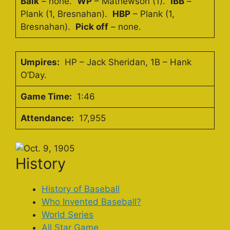
Balk
– none.
WP
– Mathewson (1).
IBB
–
Plank (1, Bresnahan).
HBP
– Plank (1,
Bresnahan).
Pick off
– none.
Umpires:
HP – Jack Sheridan, 1B – Hank
O’Day.
Game Time:
1:46
Attendance:
17,955
History
History of Baseball
Who Invented Baseball?
World Series
All Star Game