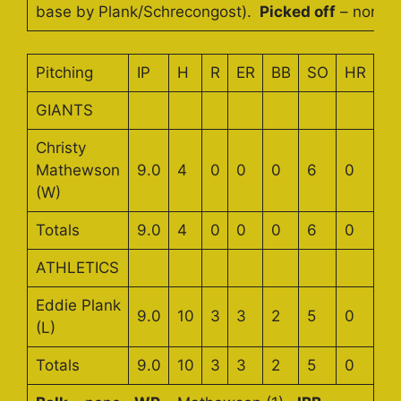
base by Plank/Schrecongost).
Picked off
– none.
Pitching
IP
H
R
ER
BB
SO
HR
GIANTS
Christy
Mathewson
9.0
4
0
0
0
6
0
(W)
Totals
9.0
4
0
0
0
6
0
ATHLETICS
Eddie Plank
9.0
10
3
3
2
5
0
(L)
Totals
9.0
10
3
3
2
5
0