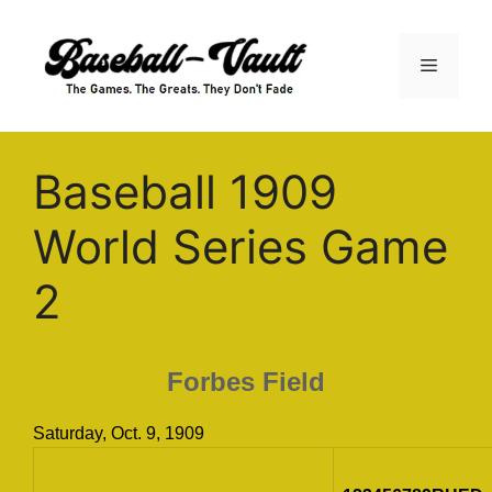
Skip
to
Menu
content
Baseball 1909
World Series Game
2
Forbes Field
Saturday, Oct. 9, 1909