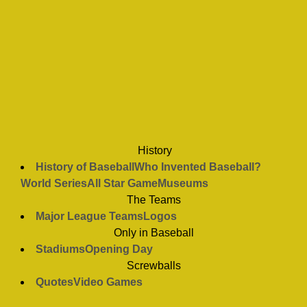
History
History of Baseball
Who Invented Baseball?
World Series
All Star Game
Museums
The Teams
Major League Teams
Logos
Only in Baseball
Stadiums
Opening Day
Screwballs
Quotes
Video Games