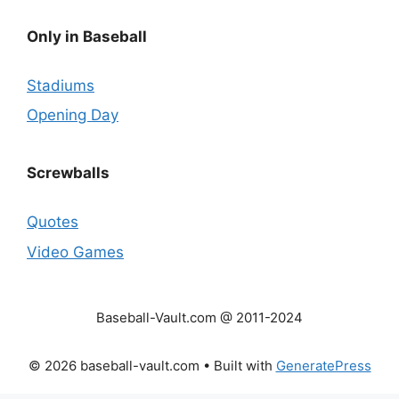
Only in Baseball
Stadiums
Opening Day
Screwballs
Quotes
Video Games
Baseball-Vault.com @ 2011-2024
© 2026 baseball-vault.com
• Built with
GeneratePress