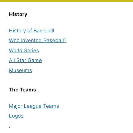
History
History of Baseball
Who Invented Baseball?
World Series
All Star Game
Museums
The Teams
Major League Teams
Logos
.