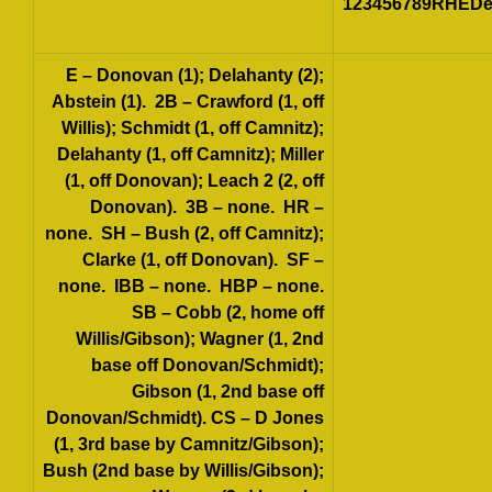
123456789RHEDet
E
– Donovan (1); Delahanty (2);
Abstein (1).
2B
– Crawford (1, off
Willis); Schmidt (1, off Camnitz);
Delahanty (1, off Camnitz); Miller
(1, off Donovan); Leach 2 (2, off
Donovan).
3B
– none.
HR
–
none.
SH
– Bush (2, off Camnitz);
Clarke (1, off Donovan).
SF
–
none.
IBB
– none.
HBP
– none.
SB
– Cobb (2, home off
Willis/Gibson); Wagner (1, 2nd
base off Donovan/Schmidt);
Gibson (1, 2nd base off
Donovan/Schmidt).
CS
– D Jones
(1, 3rd base by Camnitz/Gibson);
Bush (2nd base by Willis/Gibson);