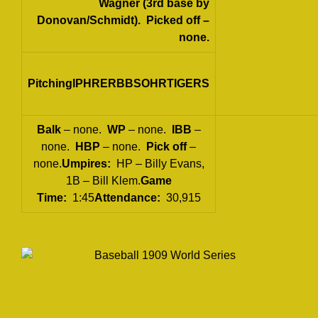
Wagner (3rd base by
Donovan/Schmidt).
Picked off
–
none.
PitchingIPHRERBBSOHRTIGERS
Balk
– none.
WP
– none.
IBB
–
none.
HBP
– none.
Pick off
–
none.
Umpires:
HP – Billy Evans,
1B – Bill Klem.
Game
Time:
1:45
Attendance:
30,915