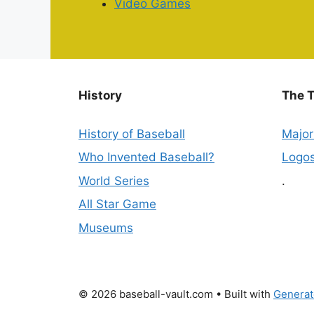
Video Games
History
The 
History of Baseball
Majo
Who Invented Baseball?
Logo
World Series
.
All Star Game
Museums
© 2026 baseball-vault.com
• Built with
Generat