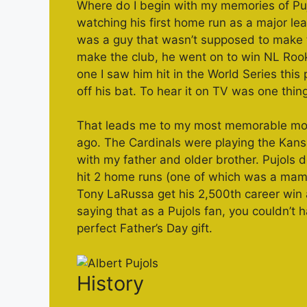
Where do I begin with my memories of Pujol
watching his first home run as a major l
was a guy that wasn’t supposed to make th
make the club, he went on to win NL Rooki
one I saw him hit in the World Series this
off his bat. To hear it on TV was one thin
That leads me to my most memorable mome
ago. The Cardinals were playing the Kans
with my father and older brother. Pujols 
hit 2 home runs (one of which was a mam
Tony LaRussa get his 2,500th career win
saying that as a Pujols fan, you couldn’t 
perfect Father’s Day gift.
History