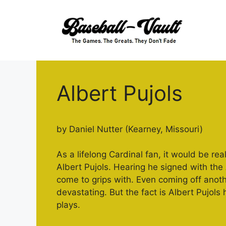
Skip
to
content
Albert Pujols
by Daniel Nutter (Kearney, Missouri)
As a lifelong Cardinal fan, it would be re
Albert Pujols. Hearing he signed with th
come to grips with. Even coming off ano
devastating. But the fact is Albert Pujols
plays.