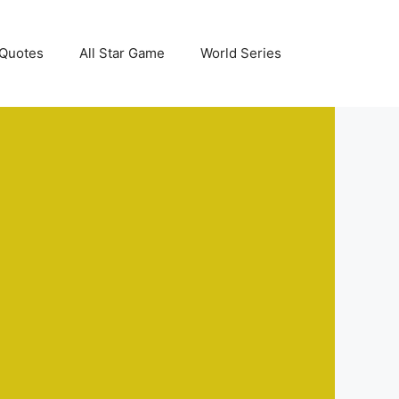
Quotes
All Star Game
World Series