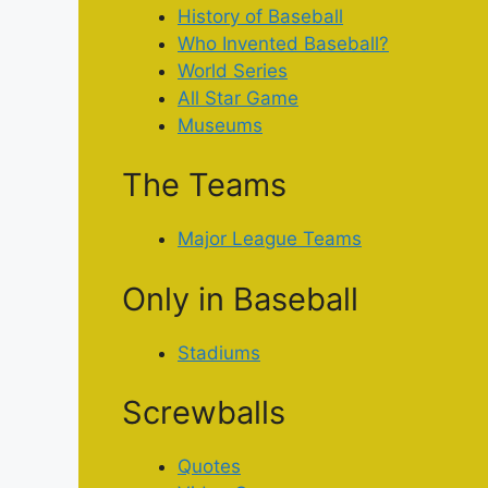
History of Baseball
Who Invented Baseball?
World Series
All Star Game
Museums
The Teams
Major League Teams
Only in Baseball
Stadiums
Screwballs
Quotes