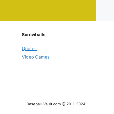
Screwballs
Quotes
Video Games
Baseball-Vault.com @ 2011-2024