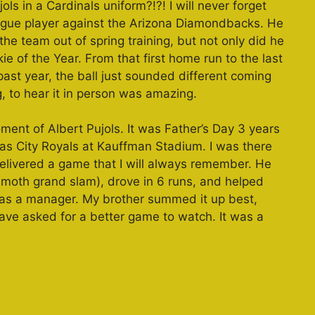
s in a Cardinals uniform?!?! I will never forget
eague player against the Arizona Diamondbacks. He
e team out of spring training, but not only did he
e of the Year. From that first home run to the last
 past year, the ball just sounded different coming
g, to hear it in person was amazing.
nt of Albert Pujols. It was Father’s Day 3 years
as City Royals at Kauffman Stadium. I was there
delivered a game that I will always remember. He
moth grand slam), drove in 6 runs, and helped
 as a manager. My brother summed it up best,
have asked for a better game to watch. It was a