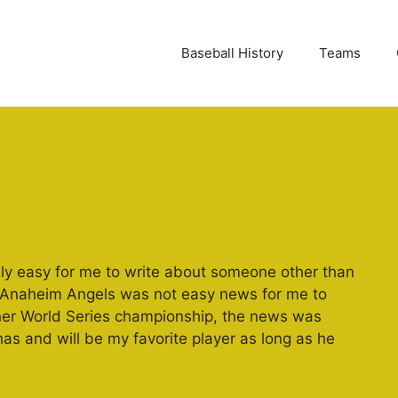
Baseball History
Teams
ally easy for me to write about someone other than
e Anaheim Angels was not easy news for me to
ther World Series championship, the news was
 has and will be my favorite player as long as he