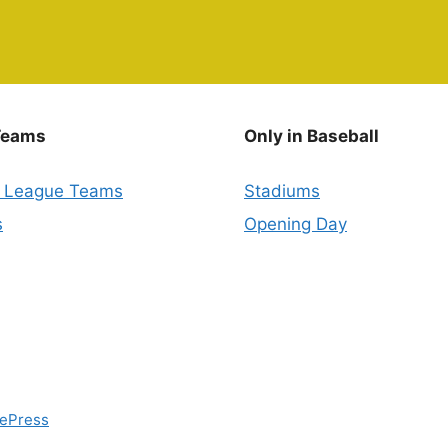
Teams
Only in Baseball
r League Teams
Stadiums
s
Opening Day
ePress