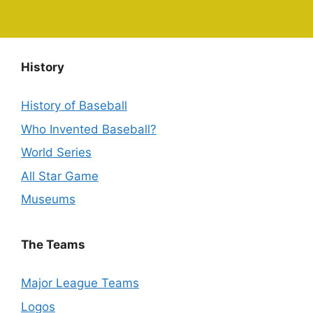
History
History of Baseball
Who Invented Baseball?
World Series
All Star Game
Museums
The Teams
Major League Teams
Logos