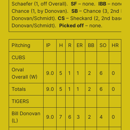
Schaefer (1, off Overall).
SF
– none.
IBB
– none.
Chance (1, by Donovan).
SB
– Chance (3, 2nd bas
Donovan/Schmidt).
CS
– Sheckard (2, 2nd base b
Donovan/Schmidt).
Picked off
– none.
Pitching
IP
H
R
ER
BB
SO
HR
CUBS
Orval
9.0
5
1
1
2
6
0
Overall (W)
Totals
9.0
5
1
1
2
6
0
TIGERS
Bill Donovan
9.0
7
6
3
2
4
0
(L)