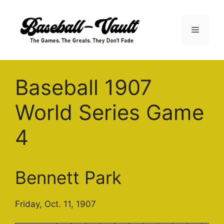
Skip
to
Menu
content
Baseball 1907
World Series Game
4
Bennett Park
Friday, Oct. 11, 1907