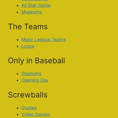
All Star Game
Museums
The Teams
Major League Teams
Logos
Only in Baseball
Stadiums
Opening Day
Screwballs
Quotes
Video Games