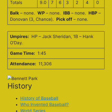
Totals
9.0
7
6
3
2
4
0
Balk
– none.
WP
– none.
IBB
– none.
HBP
–
Donovan (3, Chance).
Pick off
– none.
Umpires:
HP – Jack Sheridan, 1B – Hank
O’Day.
Game Time:
1:45
Attendance:
11,306
History
History of Baseball
Who Invented Baseball?
World Series