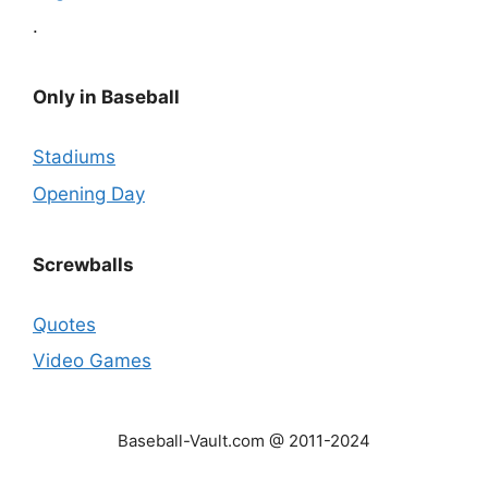
.
Only in Baseball
Stadiums
Opening Day
Screwballs
Quotes
Video Games
Baseball-Vault.com @ 2011-2024