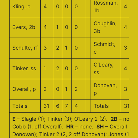
Rossman,
Kling, c
4
0
0
0
4
1b
Coughlin,
Evers, 2b
4
1
0
0
4
3b
Schmidt,
Schulte, rf
3
2
1
0
3
c
O’Leary,
Tinker, ss
1
2
0
0
4
ss
Donovan,
Overall, p
2
0
1
2
3
p
Totals
31
6
7
4
Totals
31
E
– Slagle (1); Tinker (3); O’Leary 2 (2).
2B
– none
Cobb (1, off Overall).
HR
– none.
SH
– Overall 2 (2
Donovan); Tinker 2 (2, 2 off Donovan); Jones (1, off