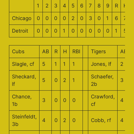
1
2
3
4
5
6
7
8
9
R
H
Chicago
0
0
0
0
2
0
3
0
1
6
7
Detroit
0
0
0
1
0
0
0
0
0
1
5
Cubs
AB
R
H
RBI
Tigers
AB
Slagle, cf
5
1
1
1
Jones, lf
2
Sheckard,
Schaefer,
5
0
2
1
3
lf
2b
Chance,
Crawford,
3
0
0
0
4
1b
cf
Steinfeldt,
4
0
2
0
Cobb, rf
4
3b